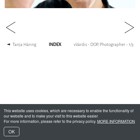
Tanja Häring
INDEX
vVardis - DOP, Photographer -
1
/
3
This website uses cookies, which are necessary to enable the functionality of
our website and to make your visit to this website easier.
For more information, please refer to the privacy policy.
MORE INFORMATION
OK