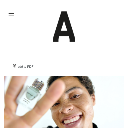
add to PDF