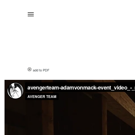
add to PDF