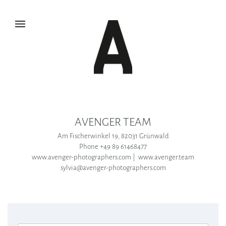
AVENGER TEAM
Am Fischerwinkel 19, 82031 Grünwald
Phone +49 89 61468477
www.avenger-photographers.com | www.avenger.team
sylvia@avenger-photographers.com