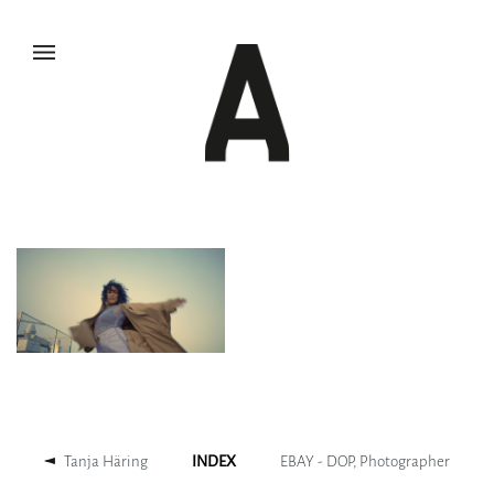
Tanja Häring
INDEX
EBAY - DOP, Photographer