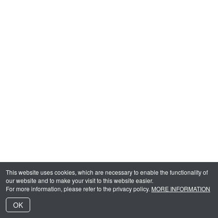
This website uses cookies, which are necessary to enable the functionality of
our website and to make your visit to this website easier.
For more information, please refer to the privacy policy.
MORE INFORMATION
OK