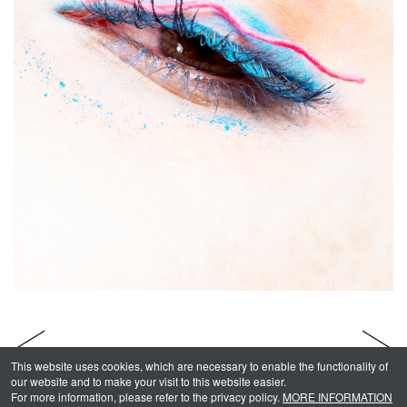
This website uses cookies, which are necessary to enable the functionality of
our website and to make your visit to this website easier.
For more information, please refer to the privacy policy.
MORE INFORMATION
Makeup & Hair - MOMO
INDEX
Beauty - Lips -
1
/
3