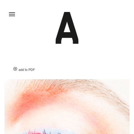
add to PDF