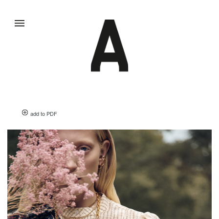
add to PDF