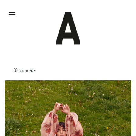
add to PDF