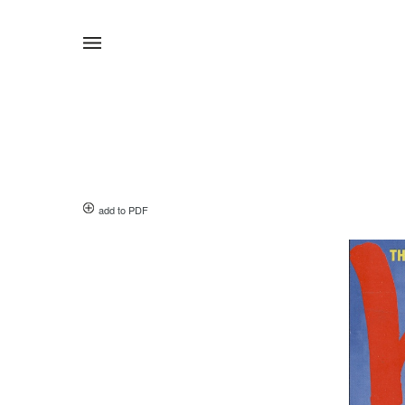
add to PDF