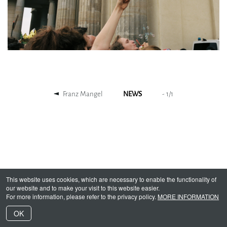
Franz Mangel
NEWS
-
1
/
1
This website uses cookies, which are necessary to enable the functionality of
our website and to make your visit to this website easier.
For more information, please refer to the privacy policy.
MORE INFORMATION
OK