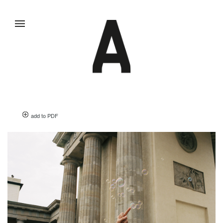
add to PDF