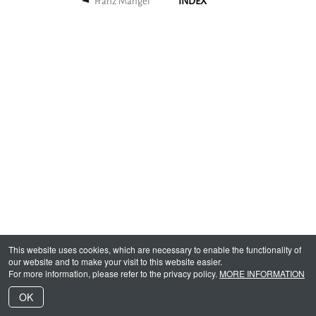
Franz Mangel
INDEX
This website uses cookies, which are necessary to enable the functionality of
our website and to make your visit to this website easier.
For more information, please refer to the privacy policy.
MORE INFORMATION
OK