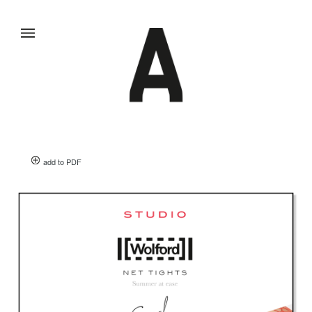
add to PDF