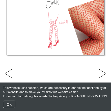
Julia Keltsch
INDEX
Wolford Campaign 2019 -
1
/
13
This website uses cookies, which are necessary to enable the functionality of
our website and to make your visit to this website easier.
For more information, please refer to the privacy policy.
MORE INFORMATION
OK