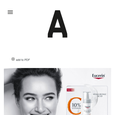
add to PDF