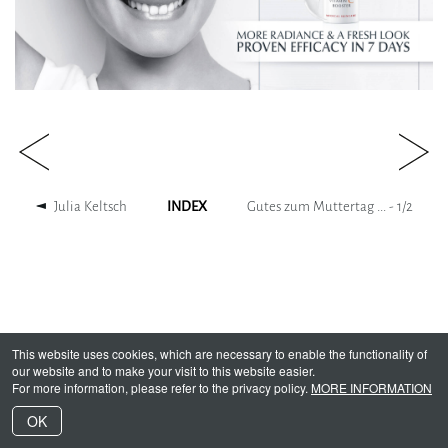
Julia Keltsch
INDEX
Gutes zum Muttertag ... -
1
/
2
This website uses cookies, which are necessary to enable the functionality of
our website and to make your visit to this website easier.
For more information, please refer to the privacy policy.
MORE INFORMATION
OK