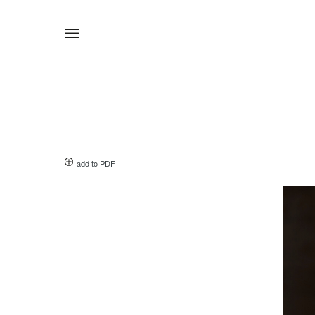
add to PDF