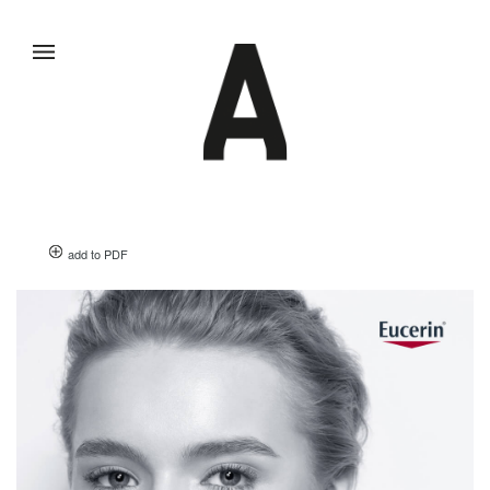
add to PDF