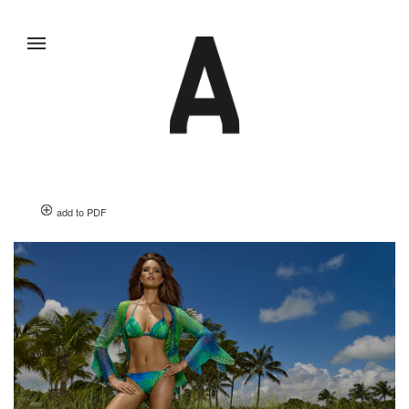
add to PDF