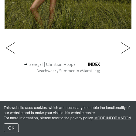
Seregel | Christian Hoppe
INDEX
Beachwear / Summer in Miami -
1
/
3
This website uses cookies, which are necessary to enable the functionality of
our website and to make your visit to this website easier.
For more information, please refer to the privacy policy.
MORE INFORMATION
OK