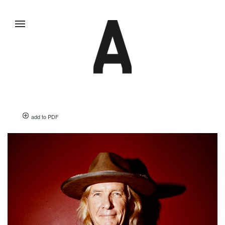
add to PDF