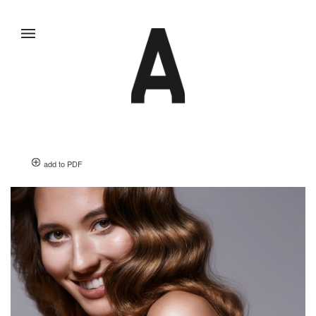
add to PDF