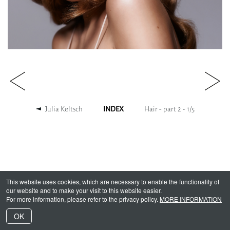
Julia Keltsch
INDEX
Hair - part 2 -
1
/
5
This website uses cookies, which are necessary to enable the functionality of
our website and to make your visit to this website easier.
For more information, please refer to the privacy policy.
MORE INFORMATION
OK