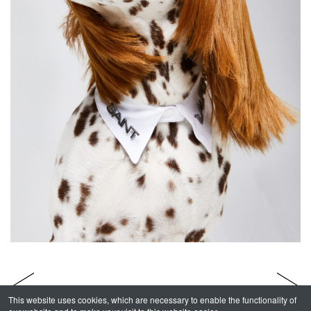
This website uses cookies, which are necessary to enable the functionality of