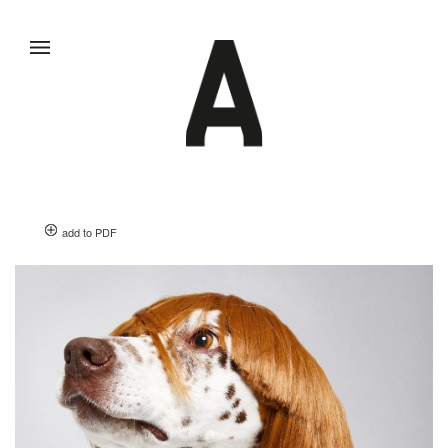
add to PDF