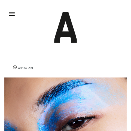
add to PDF