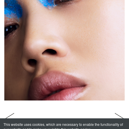
This website uses cookies, which are necessary to enable the functionality of